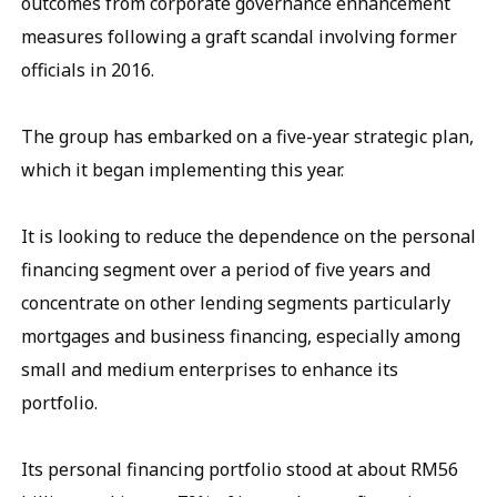
outcomes from corporate governance enhancement
measures following a graft scandal involving former
officials in 2016.
The group has embarked on a five-year strategic plan,
which it began implementing this year.
It is looking to reduce the dependence on the personal
financing segment over a period of five years and
concentrate on other lending segments particularly
mortgages and business financing, especially among
small and medium enterprises to enhance its
portfolio.
Its personal financing portfolio stood at about RM56