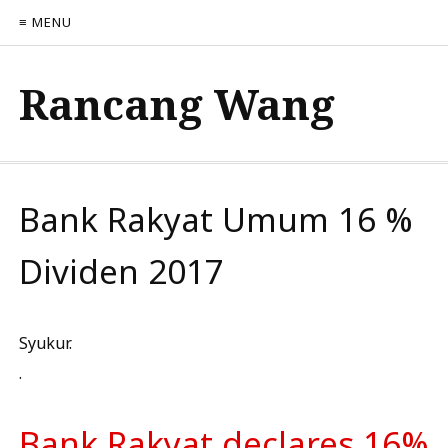
≡ MENU
Rancang Wang
Bank Rakyat Umum 16 %
Dividen 2017
Syukur.
.
Bank Rakyat declares 16%