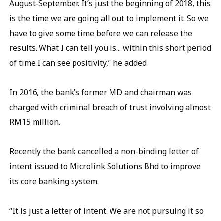
August-September. It’s just the beginning of 2018, this
is the time we are going all out to implement it. So we
have to give some time before we can release the
results. What I can tell you is... within this short period
of time I can see positivity,” he added.
In 2016, the bank’s former MD and chairman was
charged with criminal breach of trust involving almost
RM15 million.
Recently the bank cancelled a non-binding letter of
intent issued to Microlink Solutions Bhd to improve
its core banking system.
“It is just a letter of intent. We are not pursuing it so