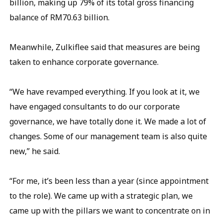
billion, making up 79% of its total gross financing
balance of RM70.63 billion.
Meanwhile, Zulkiflee said that measures are being
taken to enhance corporate governance.
“We have revamped everything. If you look at it, we
have engaged consultants to do our corporate
governance, we have totally done it. We made a lot of
changes. Some of our management team is also quite
new,” he said.
“For me, it’s been less than a year (since appointment
to the role). We came up with a strategic plan, we
came up with the pillars we want to concentrate on in