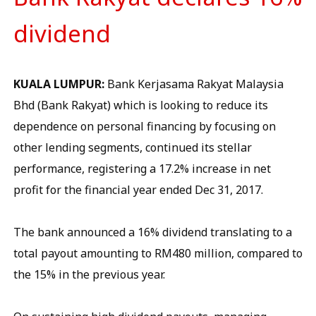
dividend
KUALA LUMPUR:
Bank Kerjasama Rakyat Malaysia
Bhd (Bank Rakyat) which is looking to reduce its
dependence on personal financing by focusing on
other lending segments, continued its stellar
performance, registering a 17.2% increase in net
profit for the financial year ended Dec 31, 2017.
The bank announced a 16% dividend translating to a
total payout amounting to RM480 million, compared to
the 15% in the previous year.