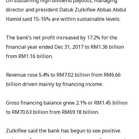
On sustaining high dividend payouts, managing
director and president Datuk Zulkiflee Abbas Abdul
Hamid said 15-16% are within sustainable levels.
The bank’s net profit increased by 17.2% for the
financial year ended Dec 31, 2017 to RM1.36 billion
from RM1.16 billion.
Revenue rose 5.4% to RM7.02 billion from RM6.66
billion driven mainly by financing income.
Gross financing balance grew 2.1% or RM1.45 billion
to RM70.63 billion from RM69.18 billion.
Zulkiflee said the bank has begun to see positive