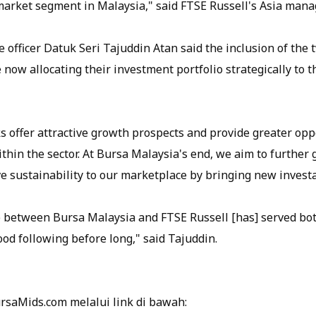
rket segment in Malaysia," said FTSE Russell's Asia managi
 officer Datuk Seri Tajuddin Atan said the inclusion of the 
e now allocating their investment portfolio strategically to 
s offer attractive growth prospects and provide greater opp
thin the sector. At Bursa Malaysia's end, we aim to further
e sustainability to our marketplace by bringing new investa
 between Bursa Malaysia and FTSE Russell [has] served both
od following before long," said Tajuddin.
ursaMids.com melalui link di bawah: