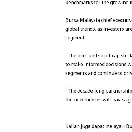
benchmarks for the growing ma
Bursa Malaysia chief executive
global trends, as investors ar
segment.
"The mid- and small-cap stock
to make informed decisions wi
segments and continue to driv
"The decade-long partnership
the new indexes will have a go
.
Kalian juga dapat melayari B