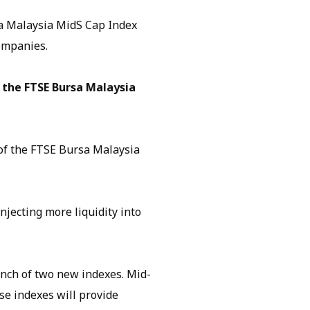
a Malaysia MidS Cap Index
ompanies.
 the FTSE Bursa Malaysia
of the FTSE Bursa Malaysia
njecting more liquidity into
unch of two new indexes. Mid-
se indexes will provide