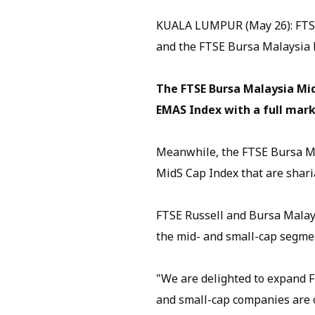
KUALA LUMPUR (May 26): FTSE
and the FTSE Bursa Malaysia 
The FTSE Bursa Malaysia Mid
EMAS Index with a full marke
Meanwhile, the FTSE Bursa Ma
MidS Cap Index that are shari
FTSE Russell and Bursa Malaysi
the mid- and small-cap segme
"We are delighted to expand F
and small-cap companies are o