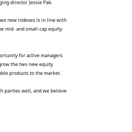
ng director Jessie Pak.
two new indexes is in line with
the mid- and small-cap equity
ortunity for active managers
 grow the two new equity
ble products to the market.
 parties well, and we believe