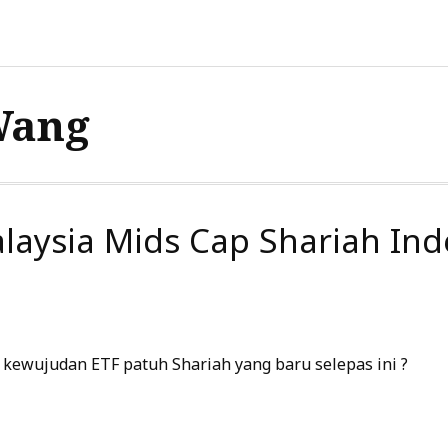
Wang
laysia Mids Cap Shariah Ind
kewujudan ETF patuh Shariah yang baru selepas ini ?