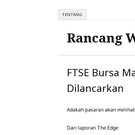
TENTANG
Rancang 
FTSE Bursa Ma
Dilancarkan
Adakah pasaran akan melihat 
Dari laporan The Edge: