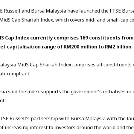
 Russell and Bursa Malaysia have launched the FTSE Burs
MidS Cap Shariah Index, which covers mid- and small-cap c
S Cap Index currently comprises 169 constituents from
t capitalisation range of RM200 million to RM2 billion.
laysia MidS Cap Shariah Index comprises all constituents 
ah-compliant.
a said the index supports the government's initiatives in i
nt.
TSE Russell's partnership with Bursa Malaysia with the la
f increasing interest to investors around the world and the